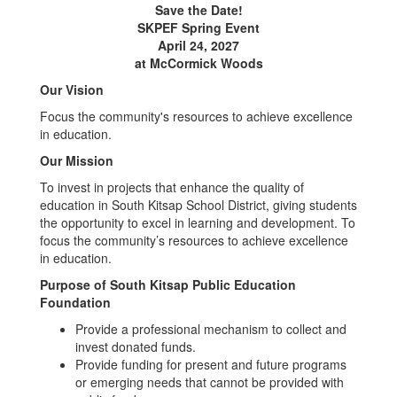
Save the Date!
SKPEF Spring Event
April 24, 2027
at McCormick Woods
Our Vision
Focus the community's resources to achieve excellence
in education.
Our Mission
To invest in projects that enhance the quality of
education in South Kitsap School District, giving students
the opportunity to excel in learning and development. To
focus the community’s resources to achieve excellence
in education.
Purpose of South Kitsap Public Education
Foundation
Provide a professional mechanism to collect and
invest donated funds.
Provide funding for present and future programs
or emerging needs that cannot be provided with