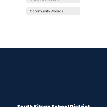
Community Awards
South Kitsap School District