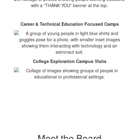
Career & Technical Education Focused Camps
College Exploration Campus Visits
Meet the Board