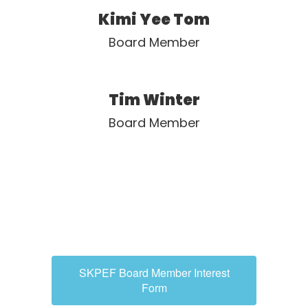
Kimi Yee Tom
Board Member
Tim Winter
Board Member
SKPEF Board Member Interest
Form