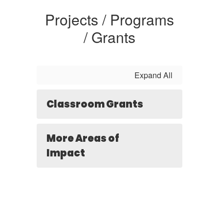
Projects / Programs
/ Grants
Expand All
Classroom Grants
More Areas of
Impact