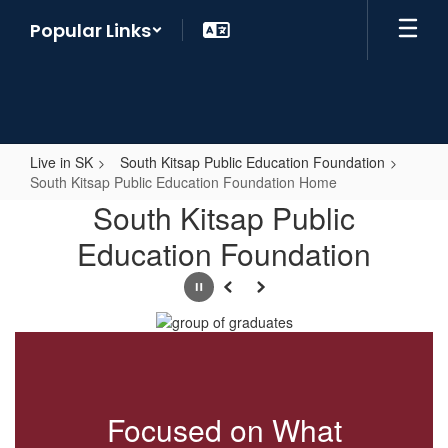
Skip
Popular Links
to
main
content
Live in SK
South Kitsap Public Education Foundation
South Kitsap Public Education Foundation Home
South
South Kitsap Public
Kitsap
Education Foundation
Public
Education
Pause
Previous
Next
Foundation
Home
Focused on What