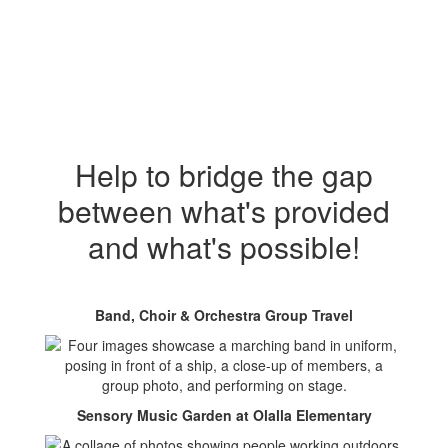
Help to bridge the gap
between what's provided
and what's possible!
Band, Choir & Orchestra Group Travel
Sensory Music Garden at Olalla Elementary