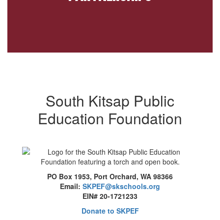
South Kitsap Public
Education Foundation
PO Box 1953, Port Orchard, WA 98366
Email:
SKPEF@skschools.org
EIN# 20-1721233
Donate to SKPEF