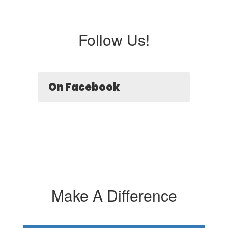
Follow Us!
On Facebook
Make A Difference