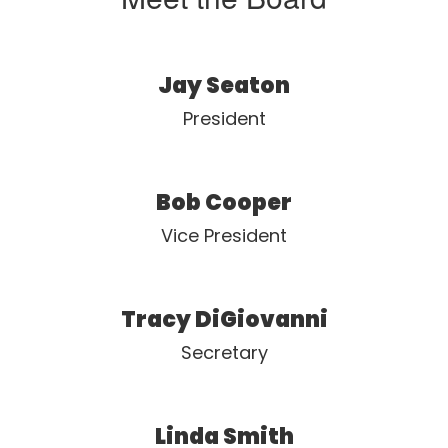
Jay Seaton
President
Bob Cooper
Vice President
Tracy DiGiovanni
Secretary
Linda Smith