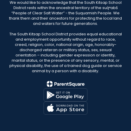
We would like to acknowledge that the South Kitsap School
District rests within the ancestral territory of the suq̀ʷabš
“People of Clear Salt Water” - the Suquamish People. We
thank them and their ancestors for protecting the local land
and waters for future generations.
The South Kitsap School District provides equal educational
and employment opportunity without regard to race,
creed, religion, color, national origin, age, honorably-
discharged veteran or military status, sex, sexual
orientation – including gender expression or identity,
marital status, or the presence of any sensory, mental, or
physical disability, the use of a trained dog guide or service
animal by a person with a disability.