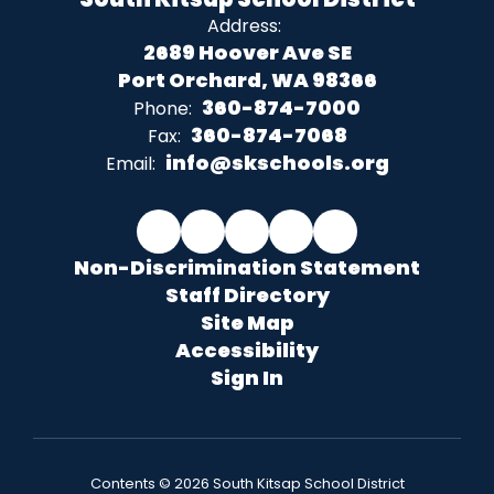
Address:
2689 Hoover Ave SE
Port Orchard, WA 98366
360-874-7000
Phone:
360-874-7068
Fax:
info@skschools.org
Email:
Non-Discrimination Statement
Staff Directory
Site Map
Accessibility
Sign In
Contents © 2026 South Kitsap School District