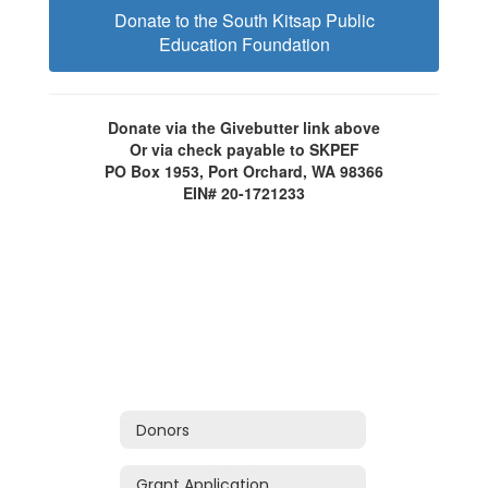
Donate to the South Kitsap Public
Education Foundation
Donate via the Givebutter link above
Or via check payable to SKPEF
PO Box 1953, Port Orchard, WA 98366
EIN# 20-1721233
Donors
Grant Application