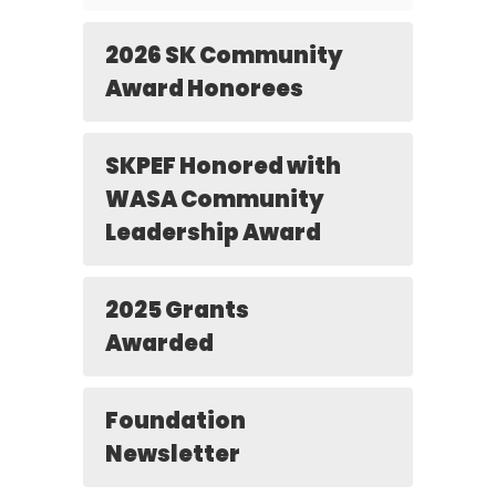
2026 SK Community
Award Honorees
SKPEF Honored with
WASA Community
Leadership Award
2025 Grants
Awarded
Foundation
Newsletter