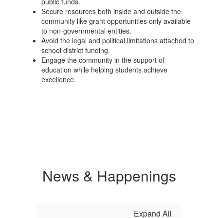
public funds.
Secure resources both inside and outside the
community like grant opportunities only available
to non-governmental entities.
Avoid the legal and political limitations attached to
school district funding.
Engage the community in the support of
education while helping students achieve
excellence.
News & Happenings
Expand All