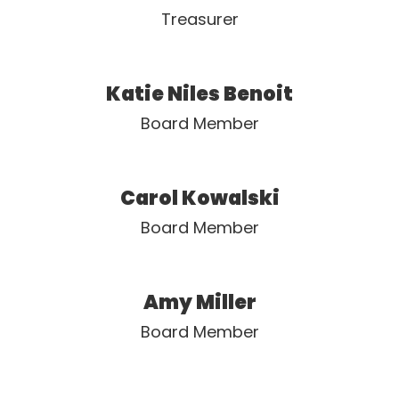
Treasurer
Katie Niles Benoit
Board Member
Carol Kowalski
Board Member
Amy Miller
Board Member