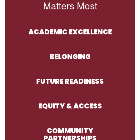
Matters Most
ACADEMIC EXCELLENCE
BELONGING
FUTURE READINESS
EQUITY & ACCESS
COMMUNITY
PARTNERSHIPS