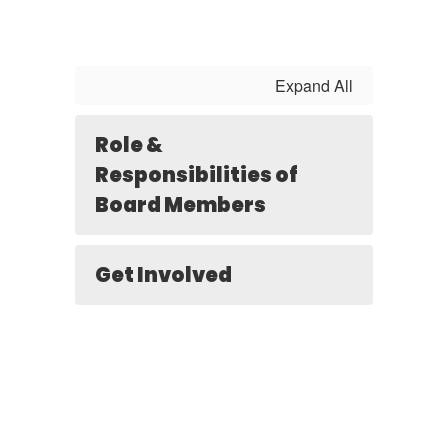
Expand All
Role &
Responsibilities of
Board Members
Get Involved