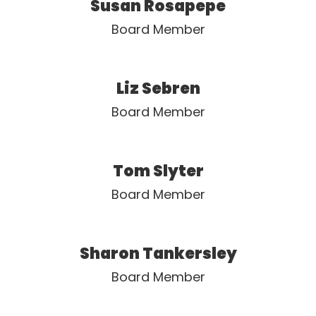
Susan Rosapepe
Board Member
Liz Sebren
Board Member
Tom Slyter
Board Member
Sharon Tankersley
Board Member