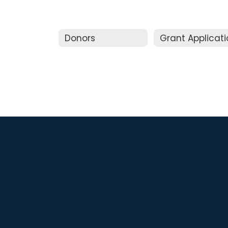
Donors
Grant Applicat