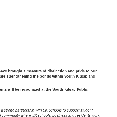
ve brought a measure of distinction and pride to our
are strengthening the bonds within South Kitsap and
nts will be recognized at the South Kitsap Public
ng a strong partnership with SK Schools to support student
ted community where SK schools, business and residents work