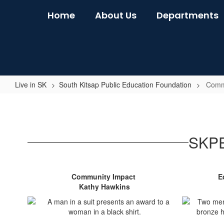
Skip
Home
About Us
Departments
to
main
content
Live in SK
South Kitsap Public Education Foundation
Comm
Community
Awards
SKPE
Community Impact
E
Kathy Hawkins