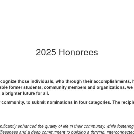
2025 Honorees
ognize those individuals, who through their accomplishments, ha
able former students, community members and organizations, we 
a brighter future for all.
 community, to submit nominations in four categories. The recipie
ificantly enhanced the quality of life in their community, while fosteri
elflessness and a deep commitment to building a thriving, interconnec