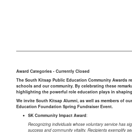
Award Categories - Currently Closed
The South Kitsap Public Education Community Awards rec
schools and our community. By celebrating these remark
highlighting the powerful role education plays in shaping 
We invite South Kitsap Alumni, as well as members of our
Education Foundation Spring Fundraiser Event.
SK Community Impact Award
:
Recognizing individuals whose voluntary service has sign
success and community vitality. Recipients exemplify s