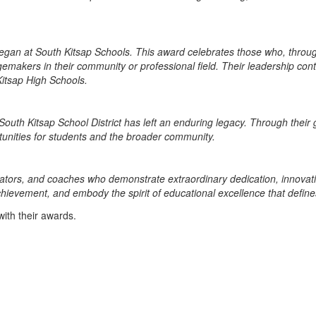
gan at South Kitsap Schools. This award celebrates those who, throug
makers in their community or professional field. Their leadership conti
itsap High Schools.
outh Kitsap School District has left an enduring legacy. Through their 
rtunities for students and the broader community.
tors, and coaches who demonstrate extraordinary dedication, innovatio
er achievement, and embody the spirit of educational excellence that defi