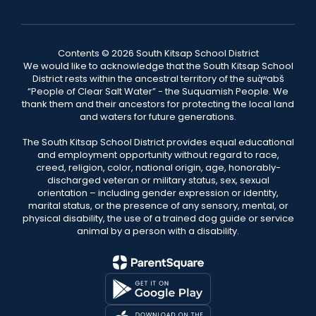
Contents © 2026 South Kitsap School District
We would like to acknowledge that the South Kitsap School
District rests within the ancestral territory of the suq̀ʷabš
“People of Clear Salt Water” - the Suquamish People. We
thank them and their ancestors for protecting the local land
and waters for future generations.
The South Kitsap School District provides equal educational
and employment opportunity without regard to race,
creed, religion, color, national origin, age, honorably-
discharged veteran or military status, sex, sexual
orientation – including gender expression or identity,
marital status, or the presence of any sensory, mental, or
physical disability, the use of a trained dog guide or service
animal by a person with a disability.