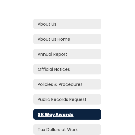
About Us
About Us Home
Annual Report
Official Notices
Policies & Procedures
Public Records Request
SK Way Awards
Tax Dollars at Work