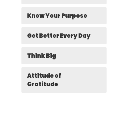
Know Your Purpose
Get Better Every Day
Think Big
Attitude of
Gratitude