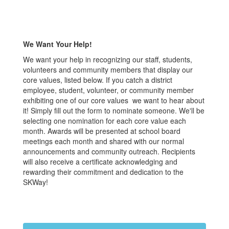
We Want Your Help!
We want your help in recognizing our staff, students,
volunteers and community members that display our
core values, listed below. If you catch a district
employee, student, volunteer, or community member
exhibiting one of our core values we want to hear about
it! Simply fill out the form to nominate someone. We'll be
selecting one nomination for each core value each
month. Awards will be presented at school board
meetings each month and shared with our normal
announcements and community outreach. Recipients
will also receive a certificate acknowledging and
rewarding their commitment and dedication to the
SKWay!