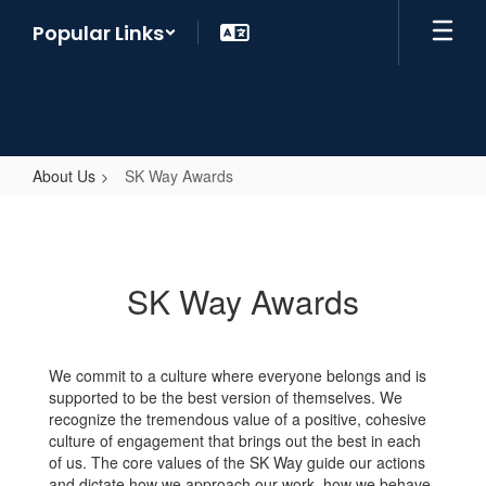
Skip
Popular Links
to
main
content
About Us
SK Way Awards
SK
Way
Awards
SK Way Awards
We commit to a culture where everyone belongs and is
supported to be the best version of themselves. We
recognize the tremendous value of a positive, cohesive
culture of engagement that brings out the best in each
of us. The core values of the SK Way guide our actions
and dictate how we approach our work, how we behave,