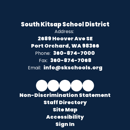
South Kitsap School District
Address:
2689 Hoover Ave SE
Port Orchard, WA 98366
360-874-7000
Phone:
360-874-7068
Fax:
info@skschools.org
Email:
Non-Discrimination Statement
Staff Directory
Site Map
Accessibility
Sign In