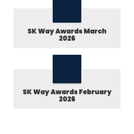
SK Way Awards March
2026
SK Way Awards February
2026