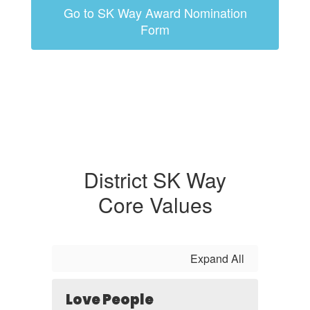
Go to SK Way Award Nomination
Form
District SK Way
Core Values
Expand All
Love People