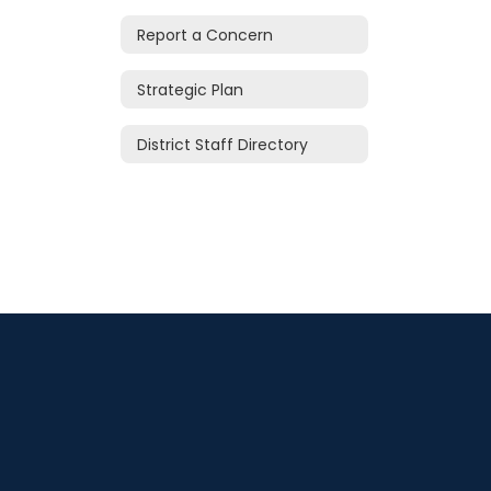
Report a Concern
Strategic Plan
District Staff Directory