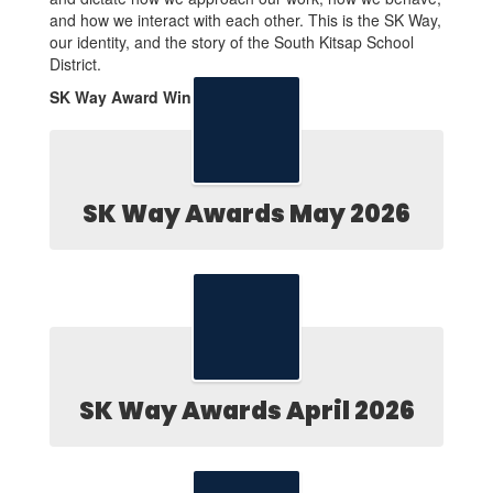
and how we interact with each other. This is the SK Way,
our identity, and the story of the South Kitsap School
District.
SK Way Award Winners
SK Way Awards May 2026
SK Way Awards April 2026