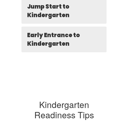
Jump Start to
Kindergarten
Early Entrance to
Kindergarten
Kindergarten
Readiness Tips