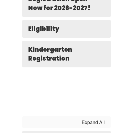
Now for 2026-2027!
Eligibility
Kindergarten
Registration
Expand All