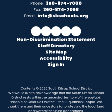
360-874-7000
Phone:
360-874-7068
Fax:
info@skschools.org
Email:
Non-Discrimination Statement
Staff Directory
Site Map
Accessibility
Sign In
Contents © 2026 South Kitsap School District
We would like to acknowledge that the South Kitsap School
District rests within the ancestral territory of the suq̀ʷabš
“People of Clear Salt Water” - the Suquamish People. We
thank them and their ancestors for protecting the local land
and waters for future generations.