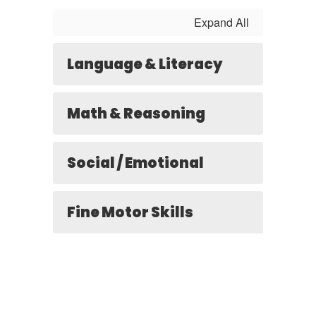
Expand All
Language & Literacy
Math & Reasoning
Social / Emotional
Fine Motor Skills