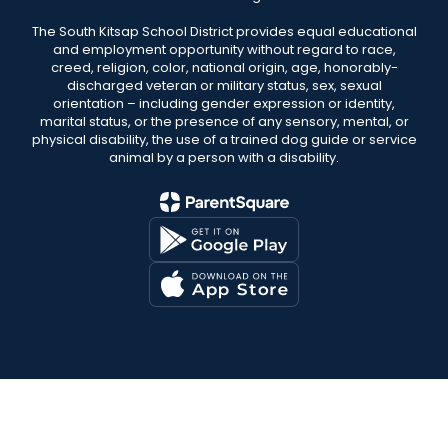
The South Kitsap School District provides equal educational
and employment opportunity without regard to race,
creed, religion, color, national origin, age, honorably-
discharged veteran or military status, sex, sexual
orientation – including gender expression or identity,
marital status, or the presence of any sensory, mental, or
physical disability, the use of a trained dog guide or service
animal by a person with a disability.