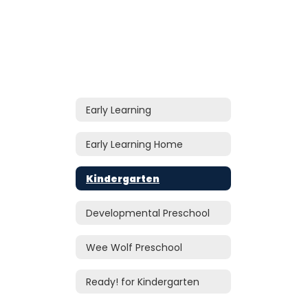
Early Learning
Early Learning Home
Kindergarten
Developmental Preschool
Wee Wolf Preschool
Ready! for Kindergarten