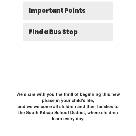
Important Points
Find a Bus Stop
We share with you the thrill of beginning this new
phase in your child's life,
and we welcome all children and their families to
the South Kitsap School District, where children
learn every day.