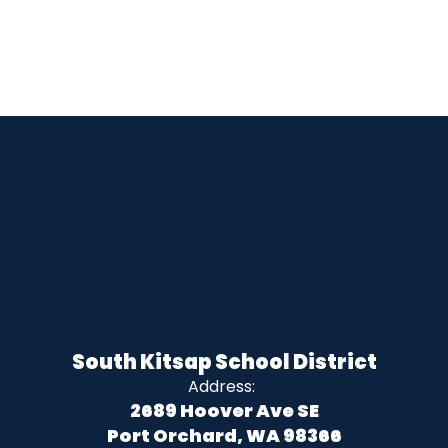
South Kitsap School District
Address:
2689 Hoover Ave SE
Port Orchard, WA 98366