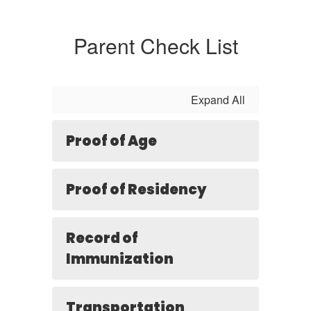
Parent Check List
Expand All
Proof of Age
Proof of Residency
Record of
Immunization
Transportation