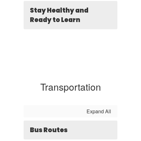
Stay Healthy and
Ready to Learn
Transportation
Expand All
Bus Routes