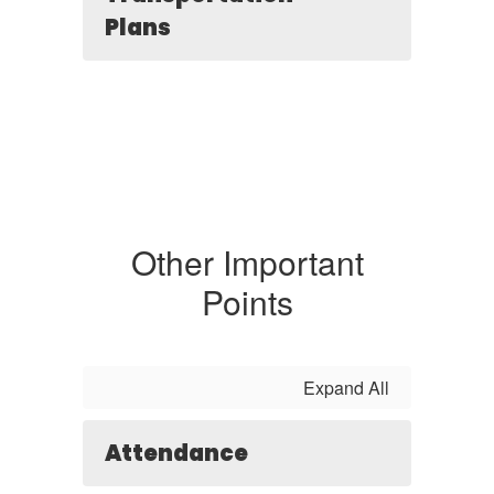
Plans
Other Important
Points
Expand All
Attendance