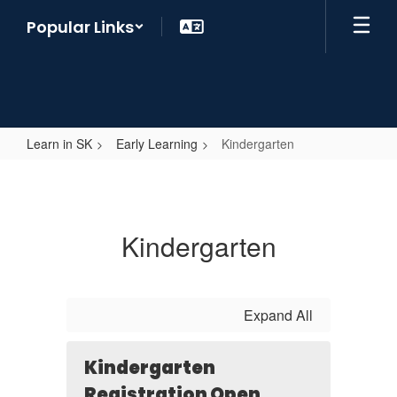
Skip
Popular Links
to
main
content
Learn in SK
Early Learning
Kindergarten
Kindergarten
Kindergarten
Expand All
Kindergarten
Registration Open