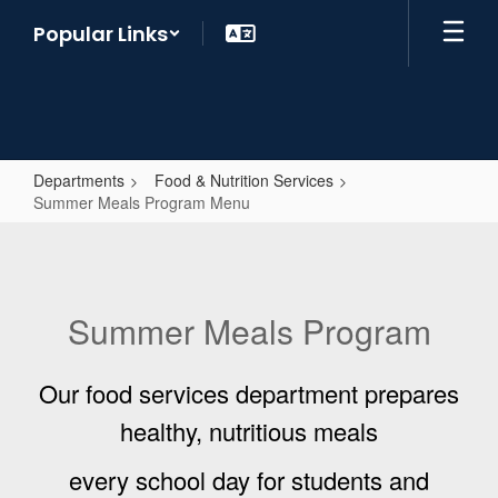
Skip
Popular Links
to
main
content
Departments
Food & Nutrition Services
Summer Meals Program Menu
Summer
Meals
Program
Summer Meals Program
Menu
Our food services department prepares
healthy, nutritious meals
every school day for students and