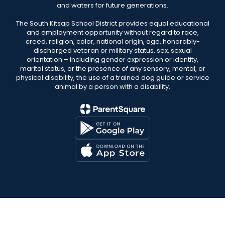
and waters for future generations.
The South Kitsap School District provides equal educational
and employment opportunity without regard to race,
creed, religion, color, national origin, age, honorably-
discharged veteran or military status, sex, sexual
orientation – including gender expression or identity,
marital status, or the presence of any sensory, mental, or
physical disability, the use of a trained dog guide or service
animal by a person with a disability.