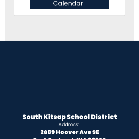
Calendar
South Kitsap School District
Address:
2689 Hoover Ave SE