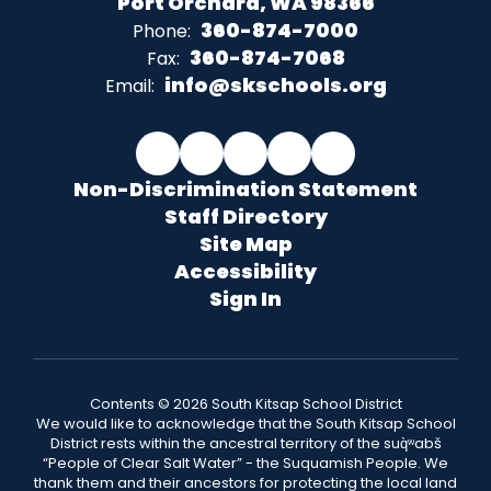
Port Orchard, WA 98366
360-874-7000
Phone:
360-874-7068
Fax:
info@skschools.org
Email:
Non-Discrimination Statement
Staff Directory
Site Map
Accessibility
Sign In
Contents © 2026 South Kitsap School District
We would like to acknowledge that the South Kitsap School
District rests within the ancestral territory of the suq̀ʷabš
“People of Clear Salt Water” - the Suquamish People. We
thank them and their ancestors for protecting the local land