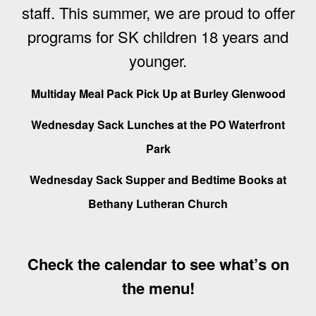
staff.
This summer, we are proud to offer
programs for SK children 18 years and
younger.
Multiday Meal Pack Pick Up at Burley Glenwood
Wednesday Sack Lunches at the PO Waterfront
Park
Wednesday Sack Supper and Bedtime Books at
Bethany Lutheran Church
Check the calendar to see what’s on
the menu!